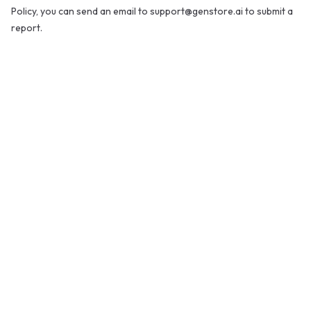
Policy, you can send an email to support@genstore.ai to submit a
report.