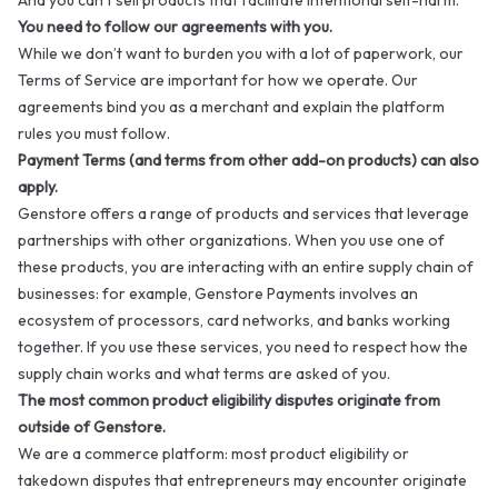
And you can’t sell products that facilitate intentional self-harm.
You need to follow our agreements with you.
While we don’t want to burden you with a lot of paperwork, our
Terms of Service
are important for how we operate. Our
agreements bind you as a merchant and explain the platform
rules you must follow.
Payment Terms (and terms from other add-on products) can also
apply.
Genstore offers a range of products and services that leverage
partnerships with other organizations. When you use one of
these products, you are interacting with an entire supply chain of
businesses: for example, Genstore Payments involves an
ecosystem of processors, card networks, and banks working
together. If you use these services, you need to respect how the
supply chain works and what terms are asked of you.
The most common product eligibility disputes originate from
outside of Genstore.
We are a commerce platform: most product eligibility or
takedown disputes that entrepreneurs may encounter originate