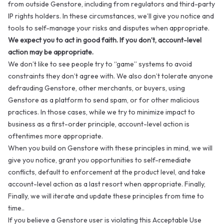
from outside Genstore, including from regulators and third-party
IP rights holders. In these circumstances, we’ll give you notice and
tools to self-manage your risks and disputes when appropriate.
We expect you to act in good faith. If you don’t, account-level
action may be appropriate.
We don’t like to see people try to “game” systems to avoid
constraints they don’t agree with. We also don’t tolerate anyone
defrauding Genstore, other merchants, or buyers, using
Genstore as a platform to send spam, or for other malicious
practices. In those cases, while we try to minimize impact to
business as a first-order principle, account-level action is
oftentimes more appropriate.
When you build on Genstore with these principles in mind, we will
give you notice, grant you opportunities to self-remediate
conflicts, default to enforcement at the product level, and take
account-level action as a last resort when appropriate. Finally,
Finally, we will iterate and update these principles from time to
time..
If you believe a Genstore user is violating this Acceptable Use