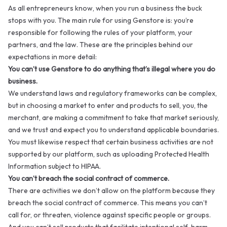
As all entrepreneurs know, when you run a business the buck
stops with you. The main rule for using Genstore is: you’re
responsible for following the rules of your platform, your
partners, and the law. These are the principles behind our
expectations in more detail:
You can’t use Genstore to do anything that’s illegal where you do
business.
We understand laws and regulatory frameworks can be complex,
but in choosing a market to enter and products to sell, you, the
merchant, are making a commitment to take that market seriously,
and we trust and expect you to understand applicable boundaries.
You must likewise respect that certain business activities are not
supported by our platform, such as uploading Protected Health
Information subject to HIPAA.
You can’t breach the social contract of commerce.
There are activities we don’t allow on the platform because they
breach the social contract of commerce. This means you can’t
call for, or threaten, violence against specific people or groups.