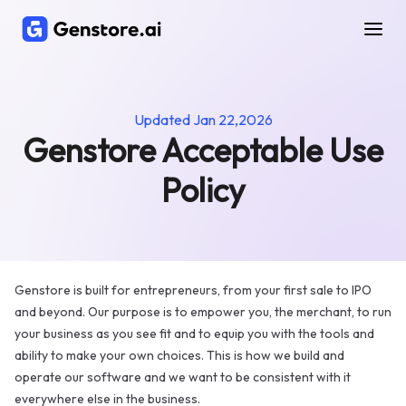
Genstore
Acceptable
Use
Policy
Updated
Jan 22,2026
Genstore Acceptable Use
Policy
Genstore is built for entrepreneurs, from your first sale to IPO
and beyond. Our purpose is to empower you, the merchant, to run
your business as you see fit and to equip you with the tools and
ability to make your own choices. This is how we build and
operate our software and we want to be consistent with it
everywhere else in the business.