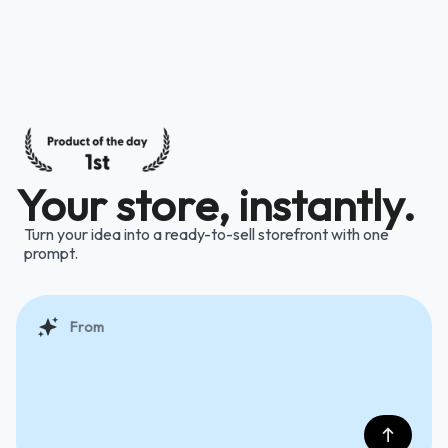
Your store, instantly.
Turn your idea into a ready-to-sell storefront with one
prompt.