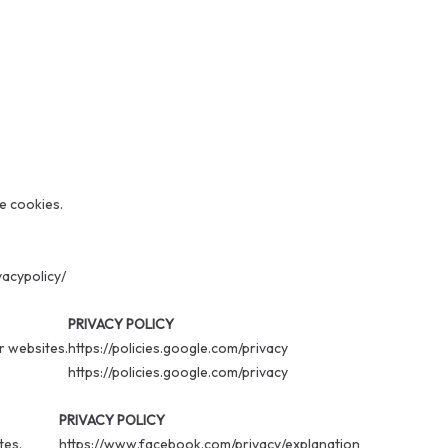
ce cookies.
vacypolicy/
PRIVACY POLICY
r websites.
https://policies.google.com/privacy
https://policies.google.com/privacy
PRIVACY POLICY
tes.
https://www.facebook.com/privacy/explanation