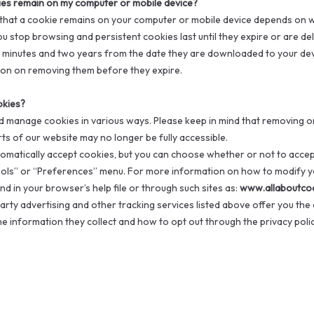
ies remain on my computer or mobile device?
 that a cookie remains on your computer or mobile device depends on whe
you stop browsing and persistent cookies last until they expire or are d
minutes and two years from the date they are downloaded to your dev
on on removing them before they expire.
okies?
d manage cookies in various ways. Please keep in mind that removing or
ts of our website may no longer be fully accessible.
matically accept cookies, but you can choose whether or not to accep
ols” or “Preferences” menu. For more information on how to modify yo
d in your browser’s help file or through such sites as:
www.allaboutco
arty advertising and other tracking services listed above offer you the 
 information they collect and how to opt out through the privacy policy