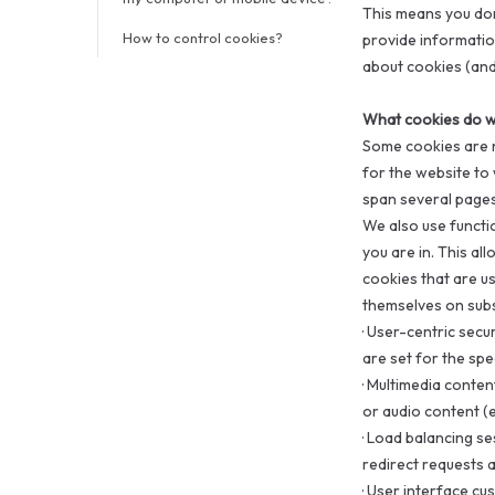
This means you don
How to control cookies?
provide information
about cookies (and
What cookies do w
Some cookies are n
for the website to 
span several pages
We also use functi
you are in. This al
cookies that are us
themselves on subs
·
User-centric secur
are set for the spec
·
Multimedia content
or audio content (e
·
Load balancing ses
redirect requests a
·
User interface cu