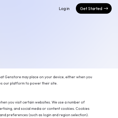
Log in
Get Started
that Genstore may place on your device, either when you
es our platform to power their site.
hen you visit certain websites. We use a number of
ertising, and social media or content cookies. Cookies
nd preferences (such as login and region selection).