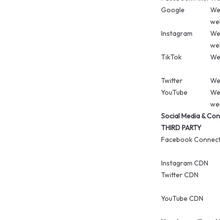
Google
We 
web
Instagram
We 
web
TikTok
We 
Twitter
We 
YouTube
We 
web
Social Media & Con
THIRD PARTY
Facebook Connec
Instagram CDN
Twitter CDN
YouTube CDN