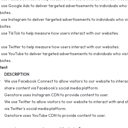
use Google Ads to deliver targeted advertisements to individuals who v
sites.
use Instagram to deliver targeted advertisements to individuals who vi
sites.
use TikTok to help measure how users interact with our websites.
use Twitter to help measure how users interact with our websites.
use YouTube to deliver targeted advertisements to individuals who visi
sites.
tent
DESCRIPTION
t
We use Facebook Connect to allow visitors to our website to interac
share content via Facebook’s social media platform.
Genstore uses Instagram CDN to provide content to user.
We use Twitter to allow visitors to our website to interact with and 
via Twitter’s social media platform.
Genstore uses YouTube CDN to provide content to user.