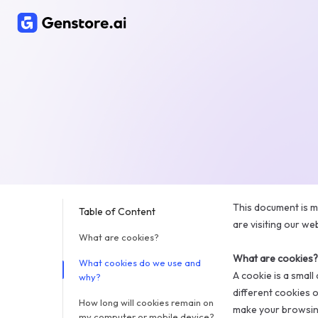
This document is m
Table of Content
are visiting our we
What are cookies?
What are cookies?
What cookies do we use and
A cookie is a smal
why?
different cookies 
How long will cookies remain on
make your browsing
my computer or mobile device?