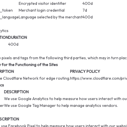
Encrypted visitor identifier
400d
_token
Merchant login credential
7d
_language
Language selected by the merchant
400d
ytics
TION
DURATION
D
400d
e pixels and tags from the following third parties, which may in turn pla
for the Functioning of the Sites
RIPTION
PRIVACY POLICY
e Cloudflare Network for edge routing.
https://www.cloudflare.com/pri
ics
DESCRIPTION
We use Google Analytics to help measure how users interact with ou
er
We use Google Tag Manager to help manage analytics vendors.
SCRIPTION
use Facebook Pixel to help measure how users interact with our websi