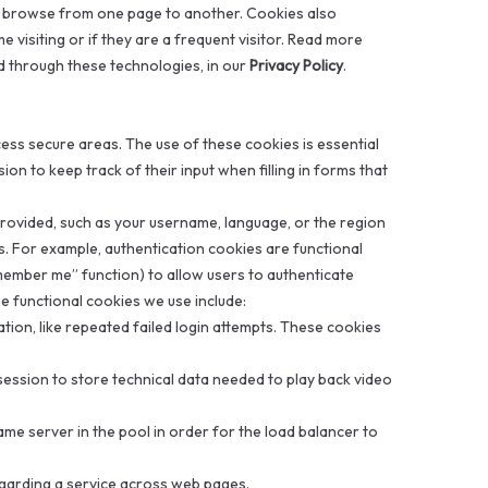
or browse from one page to another. Cookies also
e visiting or if they are a frequent visitor. Read more
d through these technologies, in our
Privacy Policy
.
ess secure areas. The use of these cookies is essential
on to keep track of their input when filling in forms that
rovided, such as your username, language, or the region
es. For example, authentication cookies are functional
emember me” function) to allow users to authenticate
e functional cookies we use include:
ation, like repeated failed login attempts. These cookies
session to store technical data needed to play back video
ame server in the pool in order for the load balancer to
egarding a service across web pages.