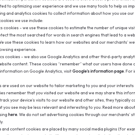
ted to optimizing user experience and we use many tools to help us im
ing and analytics cookies to collect information about how you use ou
ookies we use include:
ics cookies - we use these cookies to estimate the number of unique vi
etect the most searched for words in search engines that lead to a we
We use these cookies to learn how our websites and our merchants’ w
rowsing experience.
ics cookies - we also use Google Analytics and other third-party analy
website content. These cookies “remember” what our users have done o
information on Google Analytics, visit
Google’s information page
. For
s are used on our website to tailor marketing to you and your interests
ies remember that you visited our website and we may share this inform
rack your device’s visits to our website and other sites, they typically 
t you see may be less relevant and interesting to you. Read more abo
ising
here
. We do not set advertising cookies through our merchants’ 
y.
ia and content cookies are placed by many social media plugins (for exa