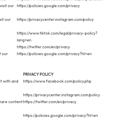
isit our
https://policies.google.com/privacy
sit our
https://privacycenter.instagram.com/policy
https://www.tiktok.com/legal/privacy-policy?
lang=en
https://twitter.com/en/privacy
t our
https://policies.google.com/privacy?hl=en
PRIVACY POLICY
t with and
https://www.facebook.com/policy.php
https://privacycenter.instagram.com/policy
share content
https://twitter.com/en/privacy
https://policies.google.com/privacy?hl=en