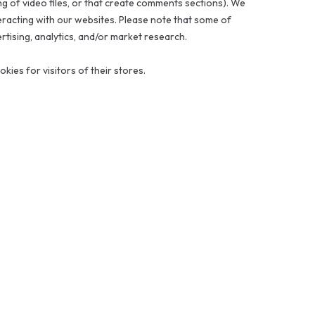
ng of video files, or that create comments sections). We
racting with our websites. Please note that some of
ertising, analytics, and/or market research.
ies for visitors of their stores.