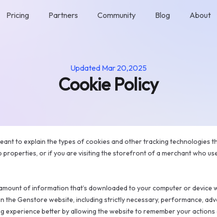
Pricing
Partners
Community
Blog
About
Updated
Mar 20,2025
Cookie Policy
eant to explain the types of cookies and other tracking technologies 
b properties, or if you are visiting the storefront of a merchant who us
l amount of information that’s downloaded to your computer or device w
on the Genstore website, including strictly necessary, performance, adv
 experience better by allowing the website to remember your actions a