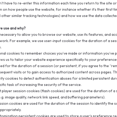
’t have to re-enter this information each time you return to the site 
 on how people use the website, for instance whether it’s their first tim
 other similar tracking technologies) and how we use the data collecte
e use and why?
ecessary to allow you to browse our website, use its features, and acc
work. For example, we use user-input cookies for the duration of a sessi
.
onal cookies to remember choices you’ve made or information you’ve p
lows us to tailor your website experience specifically to your preferenc
ed for the duration of a session (or persistent, if you agree to the “r
equent visits or to gain access to authorized content across pages. Th
ity cookies to detect authentication abuses for a limited persistent dur
ific task of increasing the security of the service.
 player session cookies (flash cookies) are used for the duration of a 
.g. image quality, network link speed, and buffering parameters).
sion cookies are used for the duration of the session to identify the s
ppropriately.
stomization persistent cookies are used to store a user’s preference r