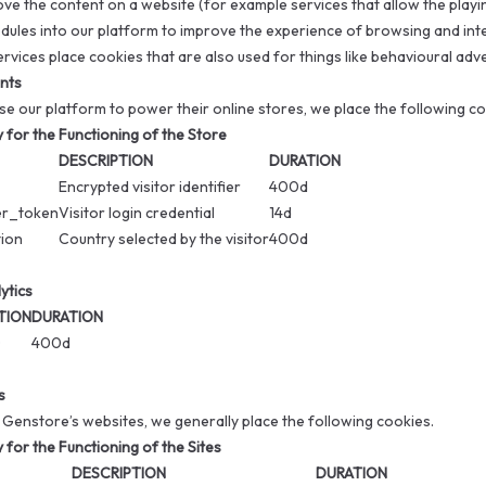
ove the content on a website (for example services that allow the playi
dules into our platform to improve the experience of browsing and inte
ervices place cookies that are also used for things like behavioural adv
nts
 our platform to power their online stores, we place the following cook
for the Functioning of the Store
DESCRIPTION
DURATION
Encrypted visitor identifier
400d
er_token
Visitor login credential
14d
tion
Country selected by the visitor
400d
ytics
TION
DURATION
D
400d
s
 Genstore’s websites, we generally place the following cookies.
for the Functioning of the Sites
DESCRIPTION
DURATION