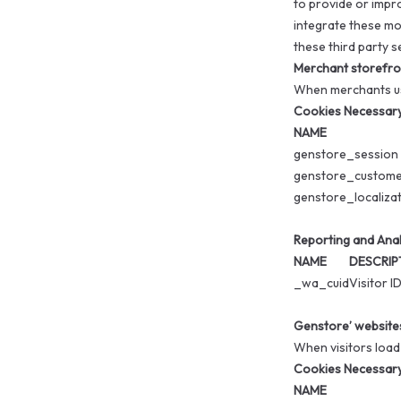
to provide or impr
integrate these mo
these third party s
Merchant storefro
When merchants use
Cookies Necessary 
NAME
genstore_session
genstore_custom
genstore_localiza
Reporting and Anal
NAME
DESCRIP
_wa_cuid
Visitor I
Genstore’ website
When visitors load
Cookies Necessary 
NAME