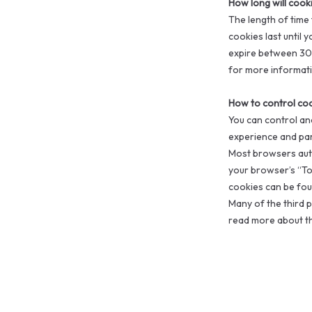
How long will cook
The length of time
cookies last until 
expire between 30 
for more informati
How to control co
You can control an
experience and par
Most browsers auto
your browser’s “To
cookies can be foun
Many of the third p
read more about the