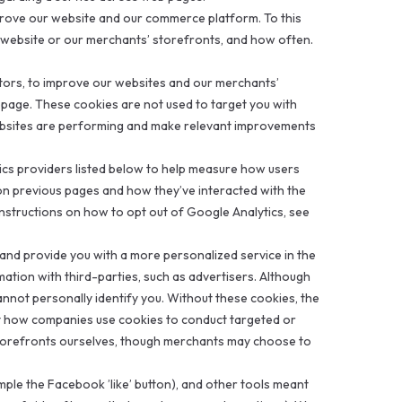
prove our website and our commerce platform. To this
r website or our merchants’ storefronts, and how often.
sitors, to improve our websites and our merchants’
bpage. These cookies are not used to target you with
ebsites are performing and make relevant improvements
tics providers listed below to help measure how users
n previous pages and how they’ve interacted with the
 instructions on how to opt out of Google Analytics, see
 and provide you with a more personalized service in the
ation with third-parties, such as advertisers. Although
cannot personally identify you. Without these cookies, the
ut how companies use cookies to conduct targeted or
storefronts ourselves, though merchants may choose to
mple the Facebook ’like’ button), and other tools meant