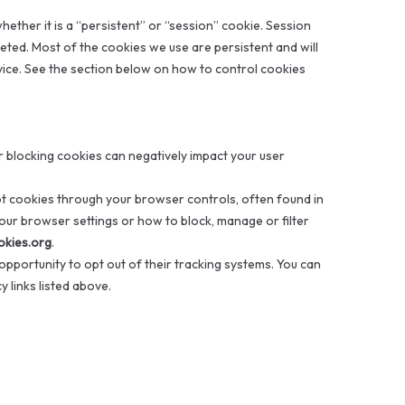
ther it is a “persistent” or “session” cookie. Session
eleted. Most of the cookies we use are persistent and will
ice. See the section below on how to control cookies
 blocking cookies can negatively impact your user
t cookies through your browser controls, often found in
ur browser settings or how to block, manage or filter
okies.org
.
opportunity to opt out of their tracking systems. You can
 links listed above.