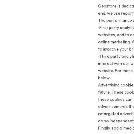
Genstore is dedica
end, we use report
The performance c
·
First party analyt
websites, and to d
online marketing. 
to improve your b
·
Third party analyt
interact with our 
website. For more 
below.
Advertising cookie
future. These cook
these cookies can t
advertisements tha
retargeted advert
do so independentl
Finally, social med