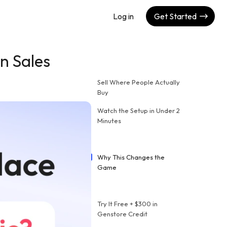
Log in
Get Started
n Sales
Sell Where People Actually
Buy
Watch the Setup in Under 2
Minutes
Why This Changes the
Game
Try It Free + $300 in
Genstore Credit