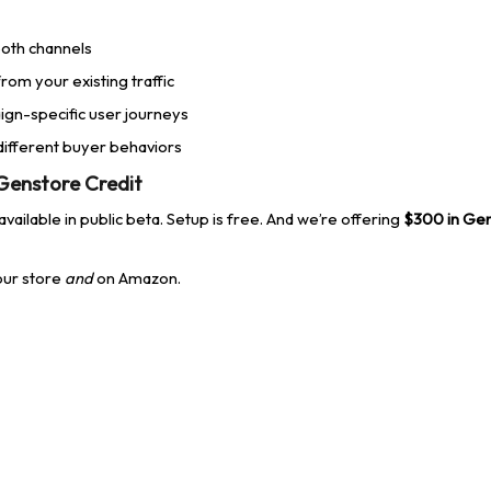
 both channels
rom your existing traffic
gn-specific user journeys
 different buyer behaviors
 Genstore Credit
vailable in public beta. Setup is free. And we’re offering
$300 in Gen
ur store
and
on Amazon.