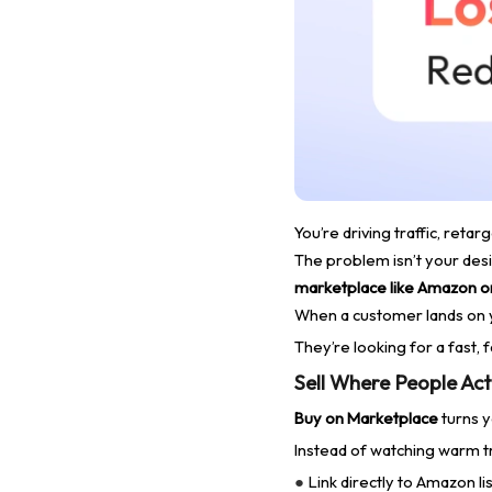
You’re driving traffic, ret
The problem isn’t your desig
marketplace like Amazon o
When a customer lands on y
They’re looking for a fast, 
Sell Where People Act
Buy on Marketplace
turns y
Instead of watching warm tr
Link directly to Amazon li
●