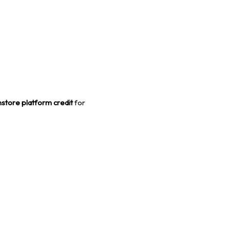
store platform credit
for