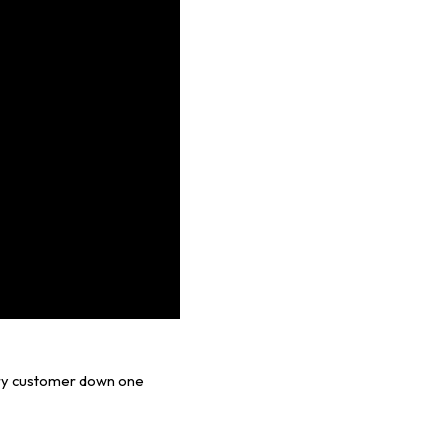
ery customer down one