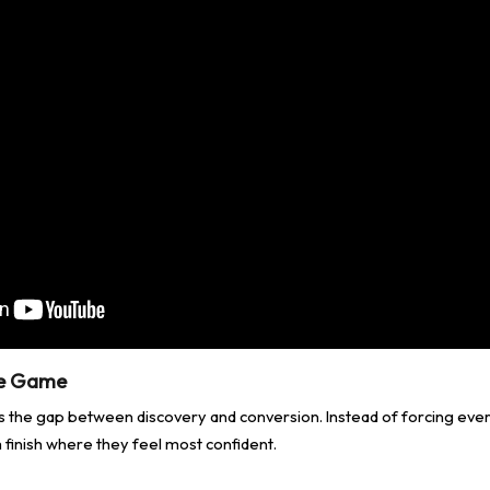
he Game
s the gap between discovery and conversion. Instead of forcing ev
 finish where they feel most confident.