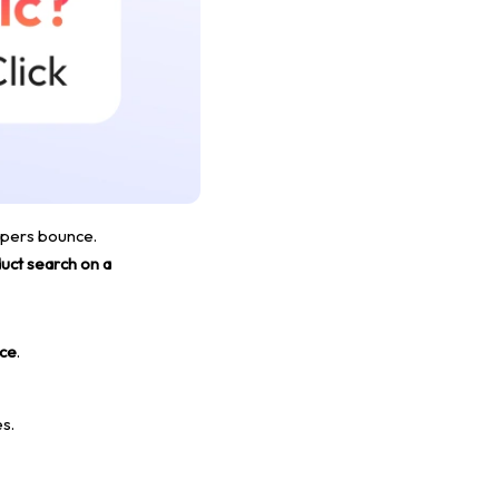
oppers bounce.
uct search on a
ace
.
s.