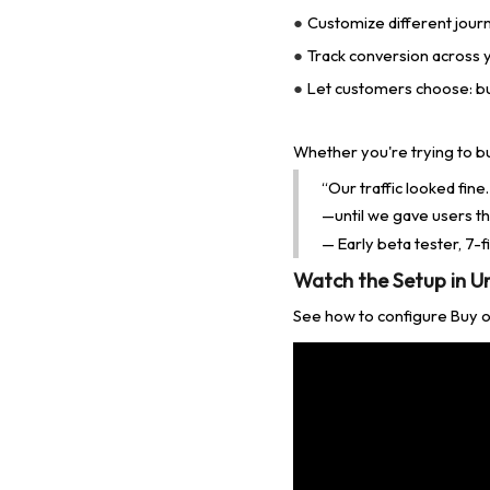
Customize different jour
●
Track conversion across yo
●
Let customers choose: bu
●
Whether you're trying to bu
“Our traffic looked fin
—until we gave users th
— Early beta tester, 7-
Watch the Setup in U
See how to configure Buy on