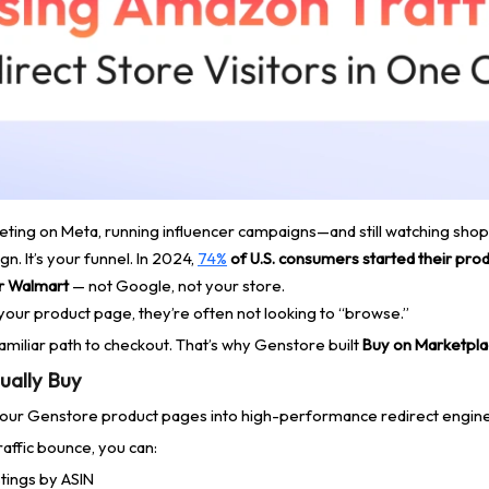
argeting on Meta, running influencer campaigns—and still watching sh
n. It’s your funnel. In 2024,
74%
of U.S. consumers started their prod
r Walmart
— not Google, not your store.
our product page, they’re often not looking to “browse.”
familiar path to checkout. That’s why Genstore built
Buy on Marketpl
ually Buy
our Genstore product pages into high-performance redirect engine
affic bounce, you can:
stings by ASIN