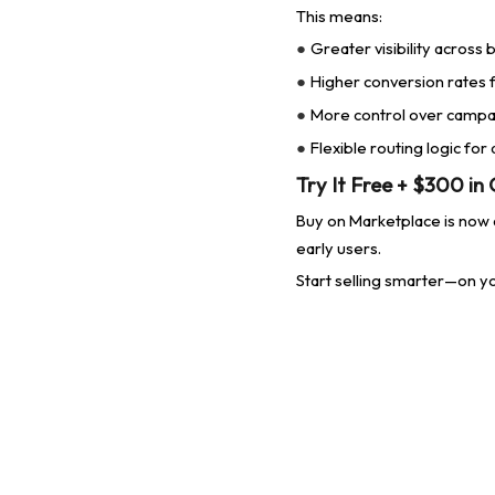
This means:
Greater visibility across
●
Higher conversion rates f
●
More control over campai
●
Flexible routing logic for
●
Try It Free + $300 in
Buy on Marketplace is now a
early users.
Start selling smarter
—on yo