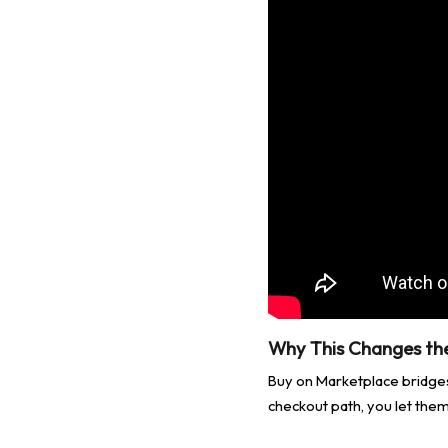
Why This Changes t
Buy on Marketplace bridge
checkout path, you let them