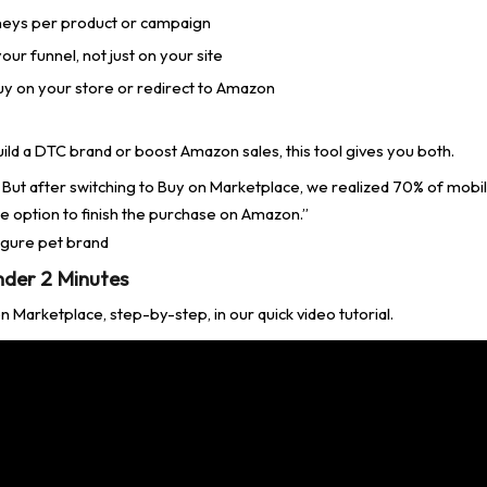
neys per product or campaign
ur funnel, not just on your site
y on your store or redirect to Amazon
ild a DTC brand or boost Amazon sales, this tool gives you both.
e. But after switching to Buy on Marketplace, we realized 70% of mobi
e option to finish the purchase on Amazon.”
figure pet brand
nder 2 Minutes
 Marketplace, step-by-step, in our quick video tutorial.