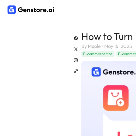
How to Turn 
By
Maple
•
May 15, 2025
E-commerce tips
E-commerc