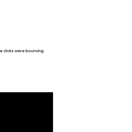
le clicks were bouncing