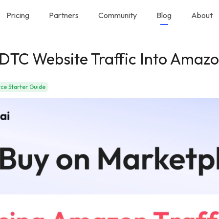
Pricing
Partners
Community
Blog
About
DTC Website Traffic Into Amazo
e Starter Guide