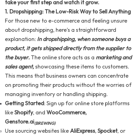
take your first step and watch it grow.
1. Dropshipping: The Low-Risk Way to Sell Anything
For those new to e-commerce and feeling unsure
about dropshipping, here's a straightforward
explanation:
In dropshipping, when someone buys a
product, it gets shipped directly from the supplier to
the buyer.
The online store acts as a
marketing and
sales agent,
showcasing these items to customers.
This means that business owners can concentrate
on promoting their products without the worries of
managing inventory or handling shipping.
Getting Started
: Sign up for online store platforms
like
Shopify
, and
WooCommerce
,
Genstore.ai
(BREWING)
Use sourcing websites like
AliExpress
,
Spocket
, or