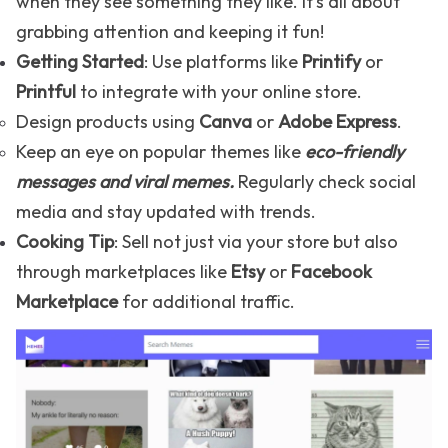
when they see something they like. It's all about
grabbing attention and keeping it fun!
Getting Started
: Use platforms like
Printify
or
Printful
to integrate with your online store.
Design products using
Canva
or
Adobe Express
.
Keep an eye on popular themes like
eco-friendly
messages and
viral memes
.
Regularly check social
media and stay updated with trends.
Cooking Tip
: Sell not just via your store but also
through marketplaces like
Etsy
or
Facebook
Marketplace
for additional traffic.