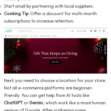
Start small by partnering with local suppliers.
Cooking Tip
: Offer a discount for multi-month
subscriptions to increase retention.
Next, you need to choose a location for your store.
Not all e-commerce platforms are beginner-
friendly. You can get help from AI tools like
ChatGPT
or
Gemin
i, which work like a more human
version of Google. After gathering some