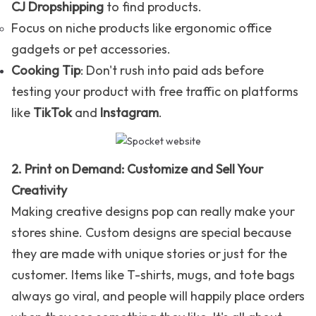
CJ Dropshipping
to find products.
Focus on niche products like ergonomic office
gadgets or pet accessories.
Cooking Tip
: Don't rush into paid ads before
testing your product with free traffic on platforms
like
TikTok
and
Instagram
.
2. Print on Demand: Customize and Sell Your
Creativity
Making creative designs pop can really make your
stores shine. Custom designs are special because
they are made with unique stories or just for the
customer. Items like T-shirts, mugs, and tote bags
always go viral, and people will happily place orders