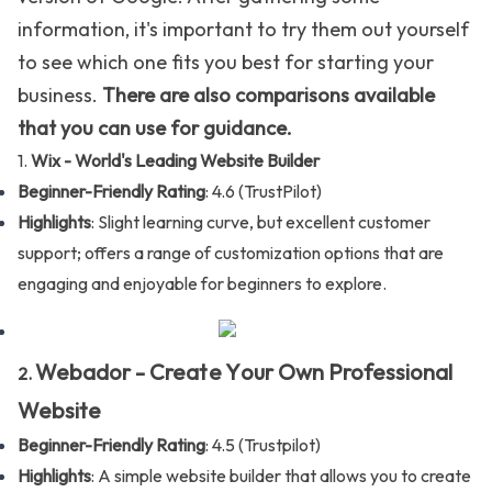
information, it's important to try them out yourself
to see which one fits you best for starting your
business.
There are also comparisons available
that you can use for guidance.
1.
Wix -
World's Leading Website Builder
Beginner-Friendly Rating
: 4.6 (
TrustPilot
)
Highlights
: Slight learning curve, but excellent customer
support; offers a range of customization options that are
engaging and enjoyable for beginners to explore.
Webador -
C
reate Y
our Own Professional
2.
Website
Beginner-Friendly Rating
: 4.5 (
Trustpilot
)
Highlights
: A simple website builder that allows you to create