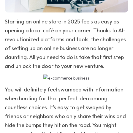
Starting an online store in 2025 feels as easy as
opening a local café on your corner. Thanks to AI-
revolutionized platforms and tools, the challenges
of setting up an online business are no longer
daunting. All you need to do is take that first step
and unlock the door to your new venture.
You will definitely feel swamped with information
when hunting for that perfect idea among
countless choices. It's easy to get swayed by
friends or neighbors who only share their wins and
hide the bumps they hit on the road. You might