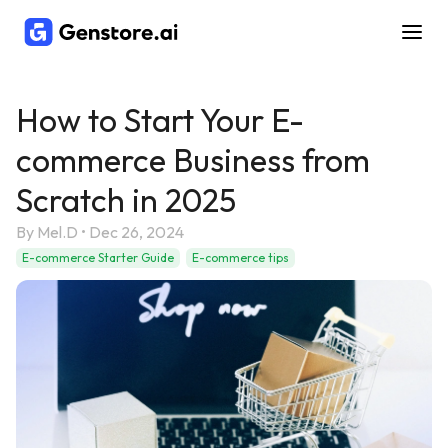
How to Start Your E-
commerce Business from
Scratch in 2025
By
Mel.D
•
Dec 26, 2024
E-commerce Starter Guide
E-commerce tips