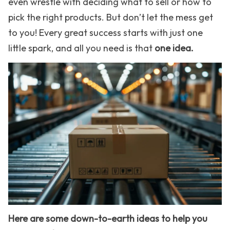
even wrestle with deciding what to sell or how to
pick the right products. But don’t let the mess get
to you! Every great success starts with just one
little spark, and all you need is that
one idea.
Here are some down-to-earth ideas to help you