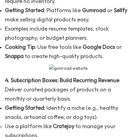
require no inventory.
Getting Started
: Platforms like
Gumroad
or
Sellfy
make selling digital products easy.
Examples include resume templates, stock
photography, or budget planners.
Cooking Tip
: Use free tools like
Google Docs
or
Snappa
to create high-quality products.
4. Subscription Boxes: Build Recurring Revenue
Deliver curated packages of products on a
monthly or quarterly basis.
Getting Started
: Identify a niche (e.g., healthy
snacks, artisanal coffee, or dog toys).
Use a platform like
Cratejoy
to manage your
subscriptions.