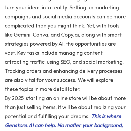
turn your ideas into reality. Setting up marketing
campaigns and social media accounts can be more
complicated than you might think. Yet, with tools
like Gemini, Canva, and
Copy.ai
, along with smart
strategies powered by AI, the opportunities are
vast. Key tasks include managing content,
attracting traffic, using SEO, and social marketing.
Tracking orders and enhancing delivery processes
are also vital for your success. We will explore
these topics in more detail later.
By 2025, starting an online store will be about more
than just selling items; it will be about realizing your
potential and fulfilling your dreams.
This is where
Genstore.AI can help. No matter your background,