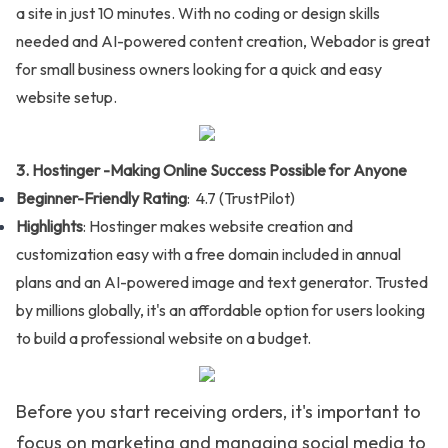
a site in just 10 minutes. With no coding or design skills
needed and AI-powered content creation, Webador is great
for small business owners looking for a quick and easy
website setup.
3. Hostinger -
Making Online Success Possible for Anyone
Beginner-Friendly Rating
: 4.7 (
TrustPilot
)
Highlights
: Hostinger makes website creation and
customization easy with a free domain included in annual
plans and an AI-powered image and text generator. Trusted
by millions globally, it's an affordable option for users looking
to build a professional website on a budget.
Before you start receiving orders, it's important to
focus on marketing and managing social media to