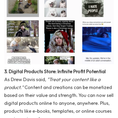
3. Digital Products Store: Infinite Profit Potential
As Drew Davis said,
"Treat your content like a
product."
Content and creations can be monetized
based on their value and strength. You can now sell
digital products online to anyone, anywhere. Plus,
products like e-books, templates, or online courses