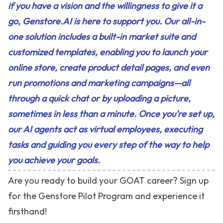
if you have a vision and the willingness to give it a
go, Genstore.AI is here to support you. Our all-in-
one solution includes a built-in market suite and
customized templates, enabling you to launch your
online store, create product detail pages, and even
run promotions and marketing campaigns—all
through a quick chat or by uploading a picture,
sometimes in less than a minute. Once you're set up,
our AI agents act as virtual employees, executing
tasks and guiding you every step of the way to help
you achieve your goals.
Are you ready to build your GOAT career? Sign up
for the
Genstore Pilot Program
and experience it
firsthand!