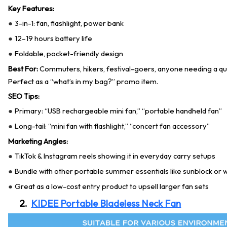
Key Features:
3-in-1: fan, flashlight, power bank
●
12–19 hours battery life
●
Foldable, pocket-friendly design
●
Best For:
Commuters, hikers, festival-goers, anyone needing a qu
Perfect as a “what’s in my bag?” promo item.
SEO Tips:
Primary: “USB rechargeable mini fan,” “portable handheld fan”
●
Long-tail: “mini fan with flashlight,” “concert fan accessory”
●
Marketing Angles:
TikTok & Instagram reels showing it in everyday carry setups
●
Bundle with other portable summer essentials like sunblock or 
●
Great as a low-cost entry product to upsell larger fan sets
●
2.
KIDEE Portable Bladeless Neck Fan