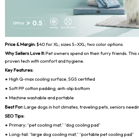
Price & Margin:
$40 for XL; sizes S–XXL; two color options
Why Sellers Love It:
Pet owners spend on their furry friends. This
proven tech with comfort and hygiene.
Key Features:
High Q-max cooling surface, SGS certified
●
Soft PP cotton padding, anti-slip bottom
●
Machine washable and portable
●
Best For:
Large dogs in hot climates, traveling pets, seniors needi
SEO Tips:
Primary: “pet cooling mat,” “dog cooling pad”
●
Long-tail: “large dog cooling mat,” “portable pet cooling pad”
●