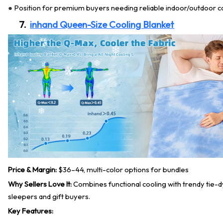
Position for premium buyers needing reliable indoor/outdoor c
●
7.
inhand Queen-Size Cooling Blanket
Price & Margin:
$36–44, multi-color options for bundles
Why Sellers Love It:
Combines functional cooling with trendy tie-d
sleepers and gift buyers.
Key Features: