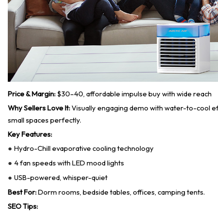
Price & Margin:
$30–40, affordable impulse buy with wide reach
Why Sellers Love It:
Visually engaging demo with water-to-cool effe
small spaces perfectly.
Key Features:
Hydro-Chill evaporative cooling technology
●
4 fan speeds with LED mood lights
●
USB-powered, whisper-quiet
●
Best For:
Dorm rooms, bedside tables, offices, camping tents.
SEO Tips: