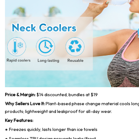
Price & Margin:
$14 discounted, bundles at $19
Why Sellers Love It:
Plant-based phase change material cools lon
products; lightweight and leakproof for all-day wear.
Key Features:
Freezes quickly, lasts longer than ice towels
●
Seamless TPU design prevents leaks/frost
●