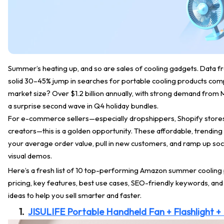
Summer’s heating up, and so are sales of cooling gadgets. Data
solid 30–45% jump in searches for portable cooling products comp
market size? Over $1.2 billion annually, with strong demand fro
a surprise second wave in Q4 holiday bundles.
For e-commerce sellers—especially dropshippers, Shopify stores
creators—this is a golden opportunity. These affordable, trending
your average order value, pull in new customers, and ramp up soc
visual demos.
Here’s a fresh list of 10 top-performing Amazon summer cooling
pricing, key features, best use cases, SEO-friendly keywords, an
ideas to help you sell smarter and faster.
1.
JISULIFE Portable Handheld Fan + Flashlight 