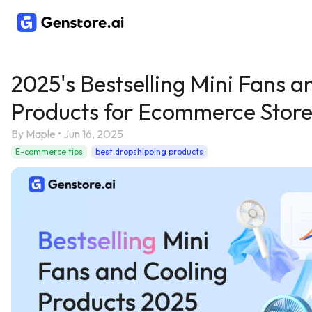
2025's Bestselling Mini Fans a
Products for Ecommerce Store
By
Maple
•
Jun 16, 2025
E-commerce tips
best dropshipping products