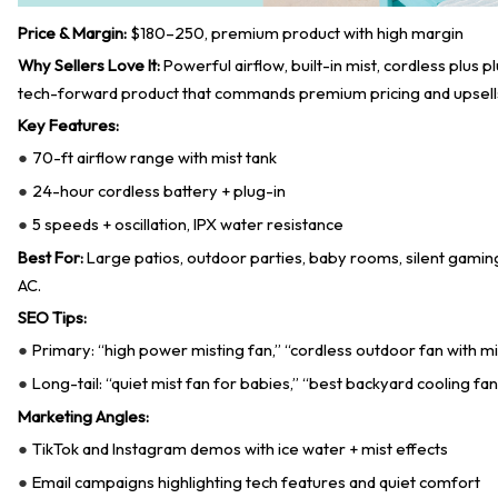
Price & Margin:
$180–250, premium product with high margin
Why Sellers Love It:
Powerful airflow, built-in mist, cordless plus p
tech-forward product that commands premium pricing and upsell
Key Features:
70-ft airflow range with mist tank
●
24-hour cordless battery + plug-in
●
5 speeds + oscillation, IPX water resistance
●
Best For:
Large patios, outdoor parties, baby rooms, silent gaming
AC.
SEO Tips:
Primary: “high power misting fan,” “cordless outdoor fan with mi
●
Long-tail: “quiet mist fan for babies,” “best backyard cooling fan
●
Marketing Angles:
TikTok and Instagram demos with ice water + mist effects
●
Email campaigns highlighting tech features and quiet comfort
●