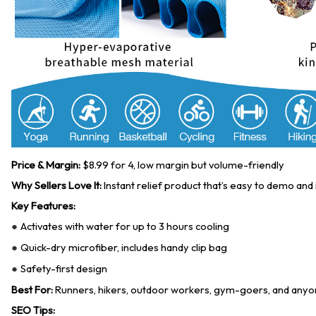
Price & Margin:
$8.99 for 4, low margin but volume-friendly
Why Sellers Love It:
Instant relief product that’s easy to demo and i
Key Features:
Activates with water for up to 3 hours cooling
●
Quick-dry microfiber, includes handy clip bag
●
Safety-first design
●
Best For:
Runners, hikers, outdoor workers, gym-goers, and anyon
SEO Tips: