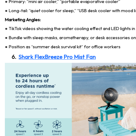
Primary: “mini air cooler,” “portable evaporative cooler”
●
Long-tail: “quiet cooler for sleep,” “USB desk cooler with mood l
●
Marketing Angles:
TikTok videos showing the water cooling effect and LED lights i
●
Bundle with sleep masks, aromatherapy, or desk accessories on
●
Position as “summer desk survival kit” for office workers
●
6.
Shark FlexBreeze Pro Mist Fan