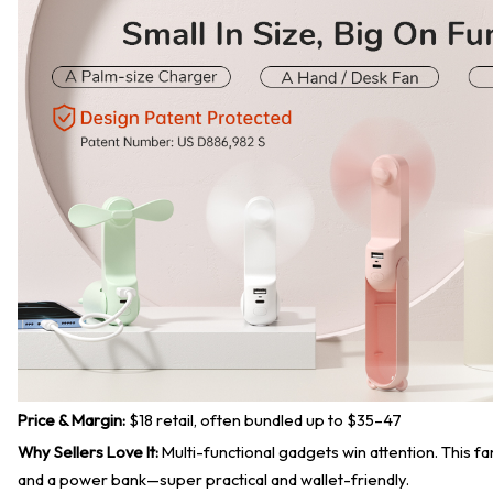
Price & Margin:
$18 retail, often bundled up to $35–47
Why Sellers Love It:
Multi-functional gadgets win attention. This fan
and a power bank—super practical and wallet-friendly.