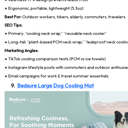
Ergonomic, portable, lightweight (5.3oz)
●
Best For:
Outdoor workers, hikers, elderly, commuters, travelers.
SEO Tips:
Primary: “cooling neck wrap,” “reusable neck cooler”
●
Long-tail: “plant-based PCM neck wrap,” “leakproof neck coolin
●
Marketing Angles:
TikTok cooling comparison tests (PCM vs ice towels)
●
Instagram lifestyle posts with commuters and outdoor enthusia
●
Email campaigns for work & travel summer essentials
●
9.
Bedsure Large Dog Cooling Mat