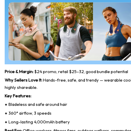
Price & Margin:
$24 promo, retail $25–32, good bundle potential
Why Sellers Love It:
Hands-free, safe, and trendy — wearable coolin
highly shareable.
Key Features:
Bladeless and safe around hair
●
360° airflow, 3 speeds
●
Long-lasting 4,000mAh battery
●
Best For:
Office workers, fitness fans, outdoor walkers, commuters