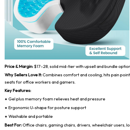
Price & Margin:
$17–28, solid mid-tier with upsell and bundle optio
Why Sellers Love It:
Combines comfort and cooling, hits pain points
seats for office workers and gamers.
Key Features:
Gel plus memory foam relieves heat and pressure
●
Ergonomic U-shape for posture support
●
Washable and portable
●
Best For:
Office chairs, gaming chairs, drivers, wheelchair users, l