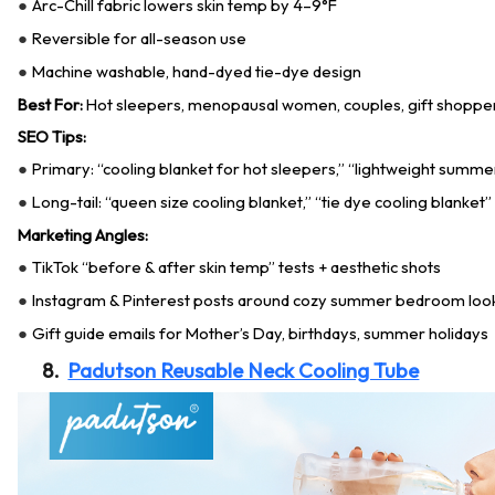
Arc-Chill fabric lowers skin temp by 4–9°F
●
Reversible for all-season use
●
Machine washable, hand-dyed tie-dye design
●
Best For:
Hot sleepers, menopausal women, couples, gift shopper
SEO Tips:
Primary: “cooling blanket for hot sleepers,” “lightweight summe
●
Long-tail: “queen size cooling blanket,” “tie dye cooling blanket”
●
Marketing Angles:
TikTok “before & after skin temp” tests + aesthetic shots
●
Instagram & Pinterest posts around cozy summer bedroom loo
●
Gift guide emails for Mother’s Day, birthdays, summer holidays
●
8.
Padutson Reusable Neck Cooling Tube