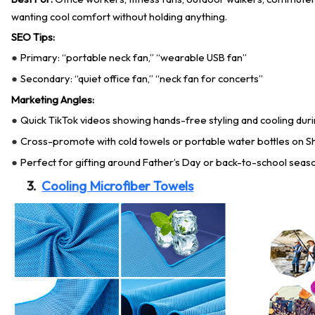
wanting cool comfort without holding anything.
SEO Tips:
Primary: “portable neck fan,” “wearable USB fan”
●
Secondary: “quiet office fan,” “neck fan for concerts”
●
Marketing Angles:
Quick TikTok videos showing hands-free styling and cooling d
●
Cross-promote with cold towels or portable water bottles on S
●
Perfect for gifting around Father’s Day or back-to-school seas
●
3.
Cooling Microfiber Towels