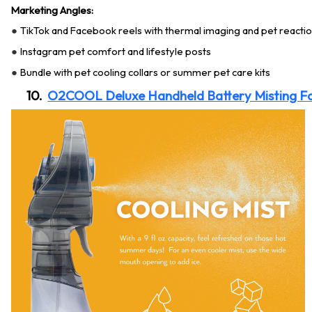
Marketing Angles:
TikTok and Facebook reels with thermal imaging and pet reacti
●
Instagram pet comfort and lifestyle posts
●
Bundle with pet cooling collars or summer pet care kits
●
10.
O2COOL Deluxe Handheld Battery Misting F