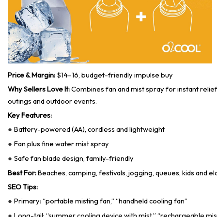
Price & Margin:
$14–16, budget-friendly impulse buy
Why Sellers Love It:
Combines fan and mist spray for instant relief
outings and outdoor events.
Key Features:
Battery-powered (AA), cordless and lightweight
●
Fan plus fine water mist spray
●
Safe fan blade design, family-friendly
●
Best For:
Beaches, camping, festivals, jogging, queues, kids and eld
SEO Tips:
Primary: “portable misting fan,” “handheld cooling fan”
●
Long-tail: “summer cooling device with mist,” “rechargeable mis
●