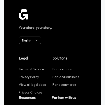
Your store, your story.
English
Legal
Solutions
Terms of Service
For creators
Privacy Policy
For local business
View all legal docs
For ecommerce
Privacy Choices
Resources
Partner with us