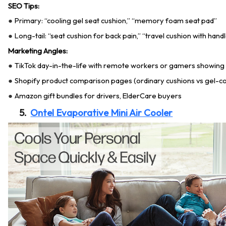
SEO Tips:
Primary: “cooling gel seat cushion,” “memory foam seat pad”
●
Long-tail: “seat cushion for back pain,” “travel cushion with hand
●
Marketing Angles:
TikTok day-in-the-life with remote workers or gamers showing
●
Shopify product comparison pages (ordinary cushions vs gel-co
●
Amazon gift bundles for drivers, ElderCare buyers
●
5.
Ontel Evaporative Mini Air Cooler