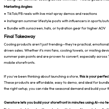
Marketing Angles:
TikTok/FB reels with live mist spray demos and reactions
●
Instagram summer lifestyle posts with influencers in sports/out
●
Bundle with sunscreen, hats, or hydration gear for higher AOV
●
Final Takeaway
Cooling products aren’t just trending—they’re practical, emotiona
driven sales. Whether it’s mini fans, cooling towels, or misting dev
summer pain points and are proven to convert, especially across 
mobile storefronts.
If you’ve been thinking about launching a store,
this is your perfec
These products are affordable, easy to demo, and ideal for bundl
the right setup, you can ride the seasonal demand and build your fi
Genstore lets you build your storefront in minutes using AI—no tec