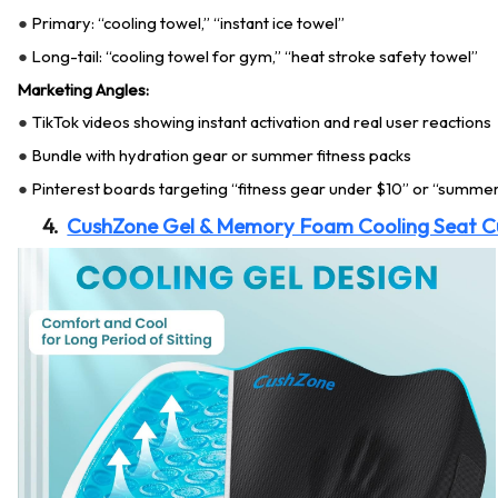
Primary: “cooling towel,” “instant ice towel”
●
Long-tail: “cooling towel for gym,” “heat stroke safety towel”
●
Marketing Angles:
TikTok videos showing instant activation and real user reactions
●
Bundle with hydration gear or summer fitness packs
●
Pinterest boards targeting “fitness gear under $10” or “summer
●
4.
CushZone Gel & Memory Foam Cooling Seat C