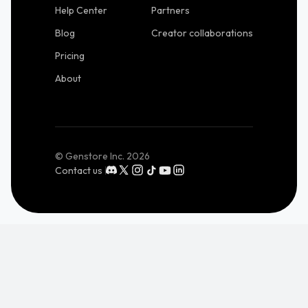
Help Center
Partners
Blog
Creator collaborations
Pricing
About
© Genstore Inc.
2026
Contact us