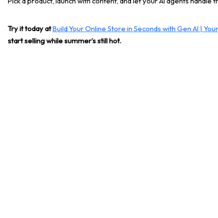
Pick a product, launch with content, and let your AI agents handle t
Try it today at
Build Your Online Store in Seconds with Gen AI | Yo
start selling while summer’s still hot.