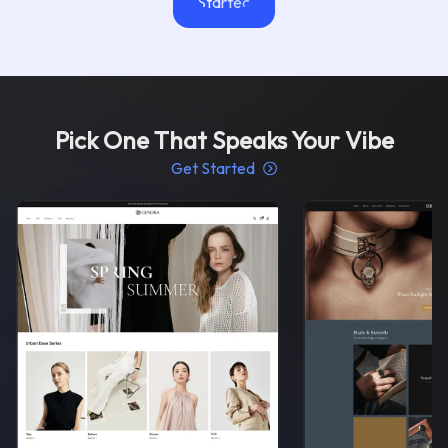
Started
Pick One That Speaks Your Vibe
Get Started