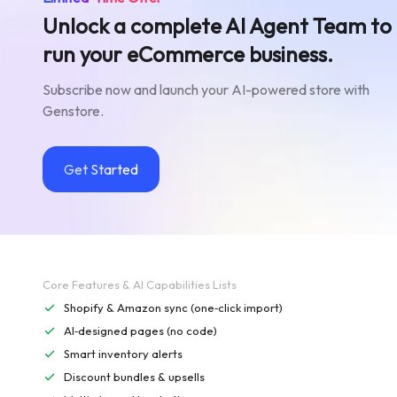
Unlock a complete AI Agent Team to
run your eCommerce business.
Subscribe now and launch your AI-powered store with
Genstore.
Get Started
Core Features & AI Capabilities Lists
Shopify & Amazon sync (one‑click import)
AI‑designed pages (no code)
Smart inventory alerts
Discount bundles & upsells