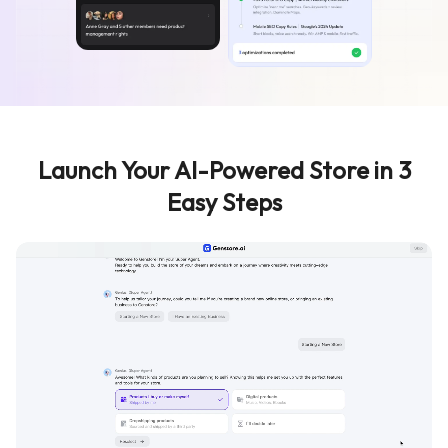
Launch Your AI-Powered Store in 3
Easy Steps