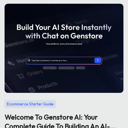
Ecommerce Starter Guide
Welcome To Genstore AI: Your
Complete Guide To Building An AI-