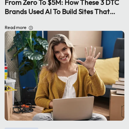
From Zero To $5M: How These 3 DTC
Brands Used AI To Build Sites That
Print Sales
Read more