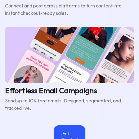
Connect and post across platforms to turn content into
instant checkout-ready sales.
Effortless Email Campaigns
Send up to 10K free emails. Designed, segmented, and
tracked live.
Get