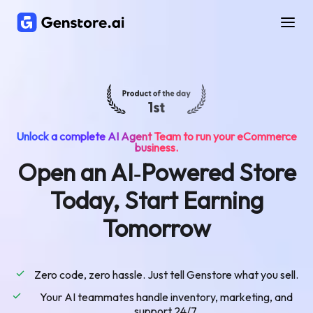
Unlock a complete AI Agent Team to run your eCommerce
business.
Open an AI‑Powered Store
Today, Start Earning
Tomorrow
Zero code, zero hassle. Just tell Genstore what you sell.
Your AI teammates handle inventory, marketing, and
support 24/7.