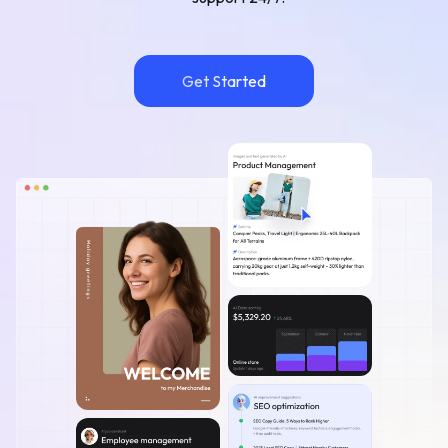
Get Started