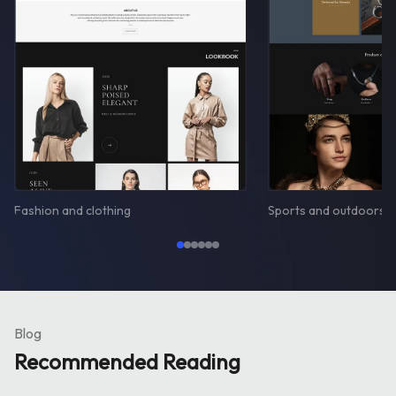
Fashion and clothing
Sports and outdoors
Blog
Recommended Reading