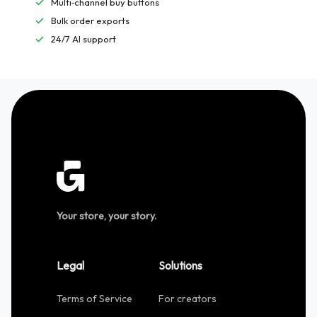
Multi‑channel buy buttons
Bulk order exports
24/7 AI support
Your store, your story.
Legal
Solutions
Terms of Service
For creators