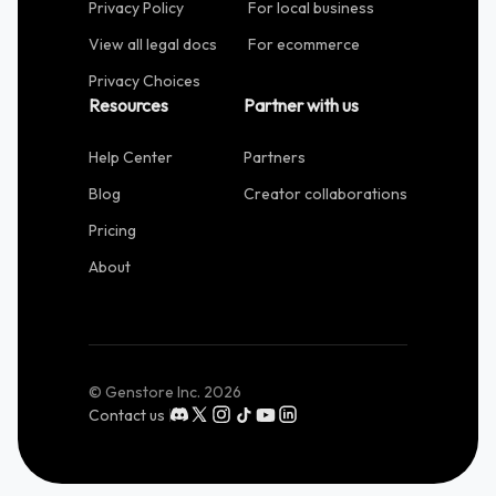
Privacy Policy
For local business
View all legal docs
For ecommerce
Privacy Choices
Resources
Partner with us
Help Center
Partners
Blog
Creator collaborations
Pricing
About
© Genstore Inc.
2026
Contact us