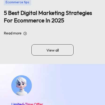
Ecommerce tips
5 Best Digital Marketing Strategies
For Ecommerce In 2025
Read more
View all
Limited-Time Offer