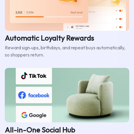
Automatic Loyalty Rewards
Reward sign‑ups, birthdays, and repeat buys automatically,
so shoppers return.
All-in-One Social Hub