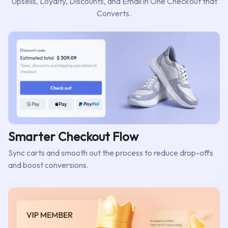
Upsells, Loyalty, Discounts, and Email in One Checkout that
Converts.
Smarter Checkout Flow
Sync carts and smooth out the process to reduce drop-offs
and boost conversions.