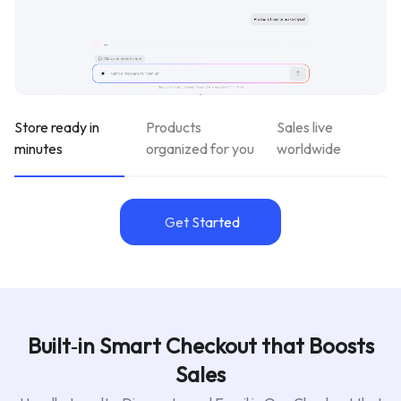
Store ready in
Products
Sales live
minutes
organized for you
worldwide
Get Started
Built‑in Smart Checkout that Boosts
Sales