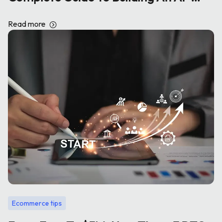
Powered E-Commerce Store
Read more
Ecommerce tips