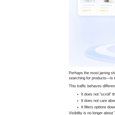
Perhaps the most jarring sh
searching for products—is t
This traffic behaves differen
It does not "scroll" 
It does not care abou
It filters options dow
Visibility is no longer about