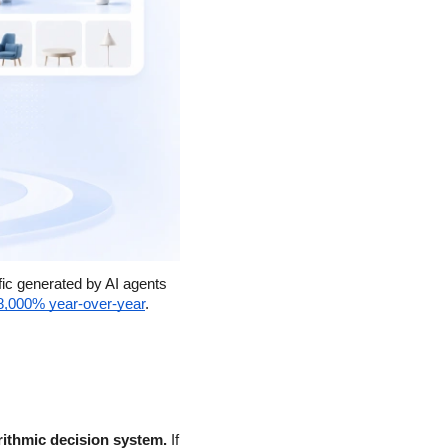
ic generated by AI agents 
8,000% year-over-year
.
rithmic decision system.
 If 