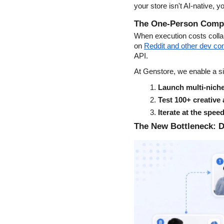
your store isn't AI-native, y
The One-Person Compan
When execution costs colla
on
Reddit and other dev c
API.
At Genstore, we enable a sin
Launch multi-niche
Test 100+ creative
Iterate at the spee
The New Bottleneck: D