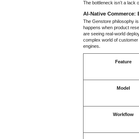
The bottleneck isn't a lack o
AI-Native Commerce: 
The Genstore philosophy isn
happens when product resear
are seeing real-world depl
complex world of customer 
engines.
Feature
Model
Workflow