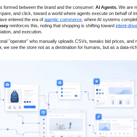
as formed between the brand and the consumer: 
AI Agents.
 We are m
re, and click, toward a world where agents execute on behalf of int
ave entered the era of
agentic commerce
, where AI systems complete
nsey
 reinforces this, noting that shopping is shifting toward
intent-driv
iation, and execution.
itional "operator" who manually uploads CSVs, tweaks bid prices, and
e
, we see the store not as a destination for humans, but as a data-ric