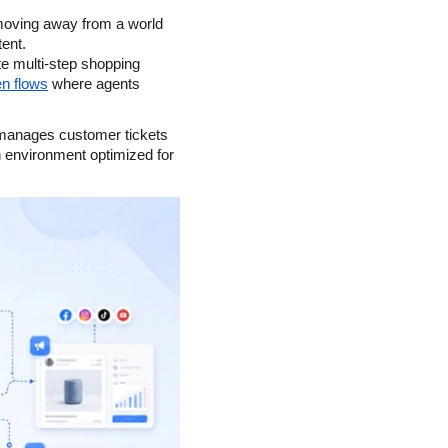
oving away from a world 
ent.
 multi-step shopping 
en flows
 where agents 
 manages customer tickets 
h environment optimized for 