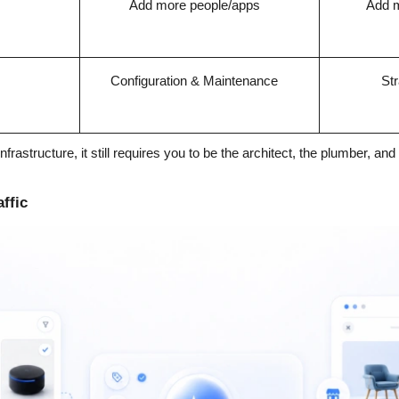
Add more people/apps
Add m
Configuration & Maintenance
Str
nfrastructure, it still requires you to be the architect, the plumber, and 
ffic