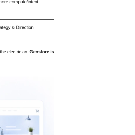
ore compute/intent
ategy & Direction
the electrician. 
Genstore is 