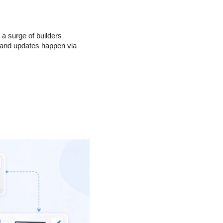
 surge of builders 
 and updates happen via 