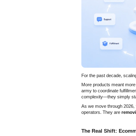
For the past decade, scalin
More products meant more 
army to coordinate fulfillme
complexity—they simply sta
As we move through 2026, th
operators. They are 
removi
The Real Shift: Ecom