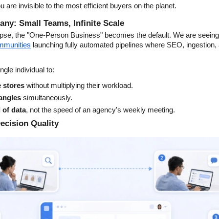
ou are invisible to the most efficient buyers on the planet.
y: Small Teams, Infinite Scale
pse, the "One-Person Business" becomes the default. We are seeing a
ommunities
 launching fully automated pipelines where SEO, ingestion,
gle individual to:
 stores
 without multiplying their workload.
 angles
 simultaneously.
d of data
, not the speed of an agency's weekly meeting.
ecision Quality