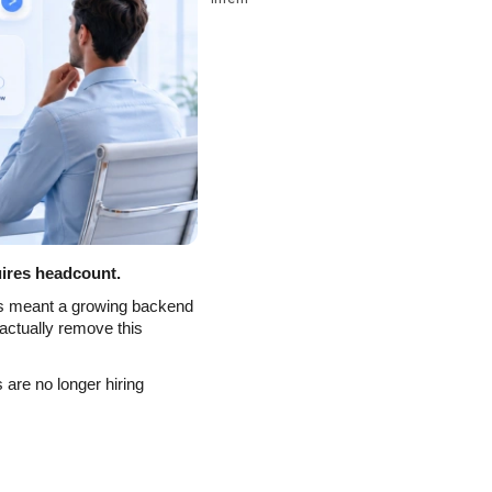
ires headcount.
s meant a growing backend 
actually remove this 
are no longer hiring 