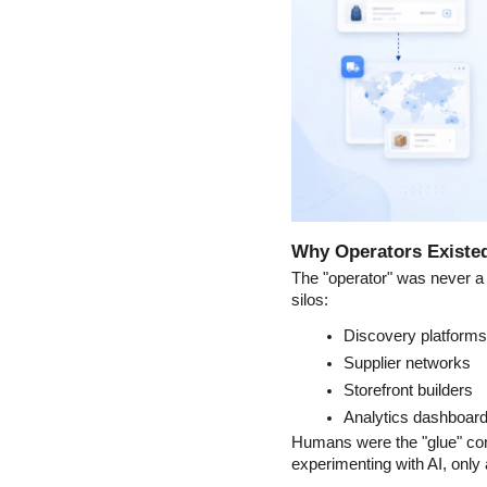
Why Operators Existed
The "operator" was never a 
silos:
Discovery platforms
Supplier networks
Storefront builders
Analytics dashboar
Humans were the "glue" con
experimenting with AI, only 