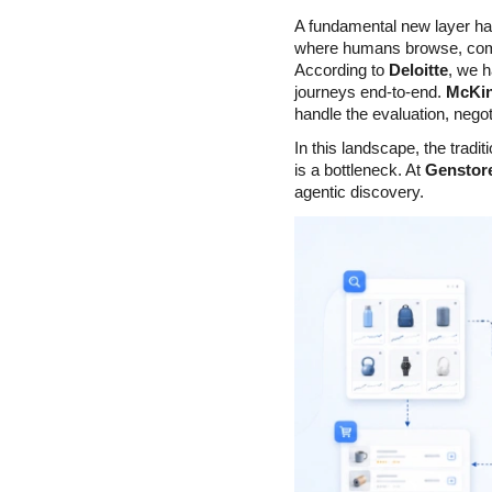
A fundamental new layer h
where humans browse, compa
According to 
Deloitte
, we h
journeys end-to-end. 
McKi
handle the evaluation, negot
In this landscape, the trad
is a bottleneck. At 
Genstor
agentic discovery.