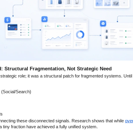
: Structural Fragmentation, Not Strategic Need
strategic role; it was a structural patch for fragmented systems. Unti
 (Social/Search)
ds
necting these disconnected signals. Research shows that while
over
a tiny fraction have achieved a fully unified system.