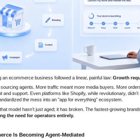
g an ecommerce business followed a linear, painful law: 
Growth requ
sourcing agents. More traffic meant more media buyers. More order
nt and support. Even platforms like Shopify, while revolutionary, didn't 
ndardized the mess into an "app for everything" ecosystem.
at model hasn't just aged; it has broken. The fastest-growing brands 
ng the need for operators entirely.
merce Is Becoming Agent-Mediated