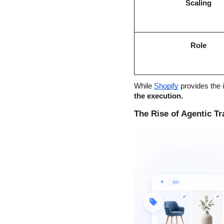
Scaling
Role
While
Shopify
 provides the i
the execution.
The Rise of Agentic Tra