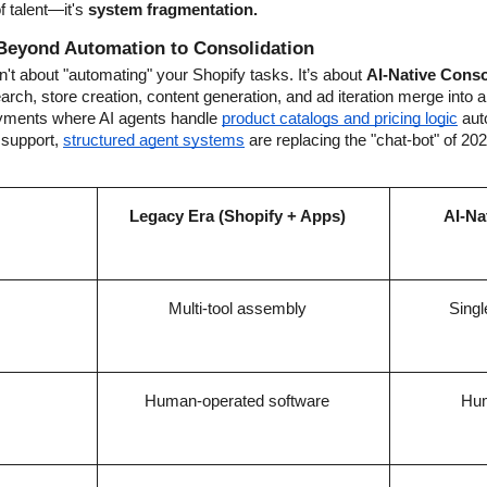
f talent—it's 
system fragmentation.
Beyond Automation to Consolidation
't about "automating" your Shopify tasks. It’s about 
AI-Native Conso
ch, store creation, content generation, and ad iteration merge into a
oyments where AI agents handle
product catalogs and pricing logic
 aut
support,
structured agent systems
 are replacing the "chat-bot" of 2024
Legacy Era (Shopify + Apps)
AI-Na
Multi-tool assembly
Singl
Human-operated software
Hum