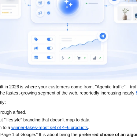
ift in 2026 is where your customers come from. "Agentic traffic"—traff
he fastest-growing segment of the web, reportedly increasing nearly
tly:
through a feed.
t "lifestyle" branding that doesn't map to data.
n to a
winner-takes-most set of 4–6 products
.
 "Page 1 of Google." It is about being the 
preferred choice of an algo