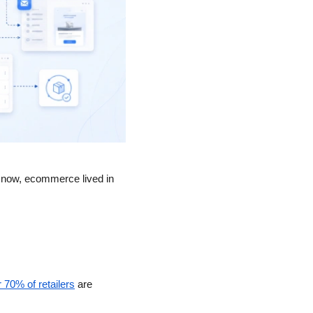
l now, ecommerce lived in 
 70% of retailers
 are 