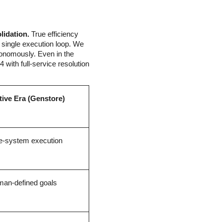
lidation.
 True efficiency 
 single execution loop. We 
onomously. Even in the 
 with full-service resolution 
tive Era (Genstore)
e-system execution
an-defined goals