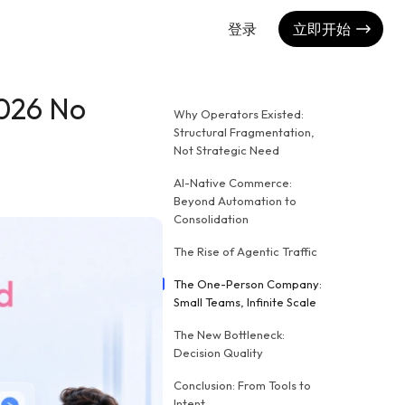
登录
立即开始
2026 No
Why Operators Existed:
Structural Fragmentation,
Not Strategic Need
AI-Native Commerce:
Beyond Automation to
Consolidation
The Rise of Agentic Traffic
The One-Person Company:
Small Teams, Infinite Scale
The New Bottleneck:
Decision Quality
Conclusion: From Tools to
Intent