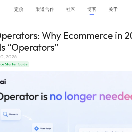
定价
渠道合作
社区
博客
关于
Operators: Why Ecommerce in 
s “Operators”
0, 2026
e Starter Guide