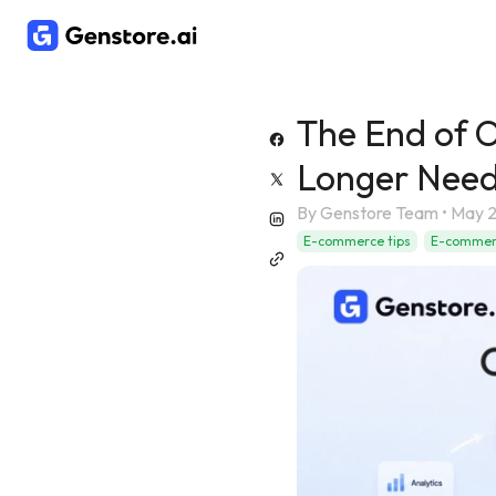
The End of 
Longer Need
By
Genstore Team
•
May 2
E-commerce tips
E-commerc