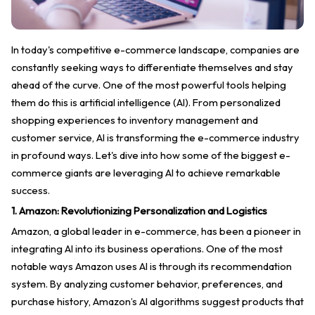
In today's competitive e-commerce landscape, companies are
constantly seeking ways to differentiate themselves and stay
ahead of the curve. One of the most powerful tools helping
them do this is artificial intelligence (AI). From personalized
shopping experiences to inventory management and
customer service, AI is transforming the e-commerce industry
in profound ways. Let's dive into how some of the biggest e-
commerce giants are leveraging AI to achieve remarkable
success.
1. Amazon: Revolutionizing Personalization and Logistics
Amazon, a global leader in e-commerce, has been a pioneer in
integrating AI into its business operations. One of the most
notable ways Amazon uses AI is through its recommendation
system. By analyzing customer behavior, preferences, and
purchase history, Amazon’s AI algorithms suggest products that