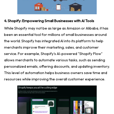
4. Shopify: Empowering Small Businesses with AI Tools
While Shopify may not be as large as Amazon or Alibaba, it has
been an essential tool for millions of small businesses around
the world. Shopify has integrated AI into its platform to help
merchants improve their marketing, sales, and customer
service. For example, Shopify's AI-powered "Shopify Flow"
allows merchants to automate various tasks, such as sending
personalized emails, offering discounts, and updating inventory.
This level of automation helps business owners save time and
resources while improving the overall customer experience.