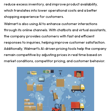
reduce excess inventory, and improve product availability,
which translates into lower operational costs and a better
shopping experience for customers.
Walmart is also using AI to enhance customer interactions
through its online channels. With chatbots and virtual assistants,
the company provides customers with fast and efficient
responses to inquiries, helping improve customer satisfaction.
Additionally, Walmart's AI-driven pricing tools help the company
remain competitive by adjusting prices in real time based on
market conditions, competitor pricing, and customer behavior.