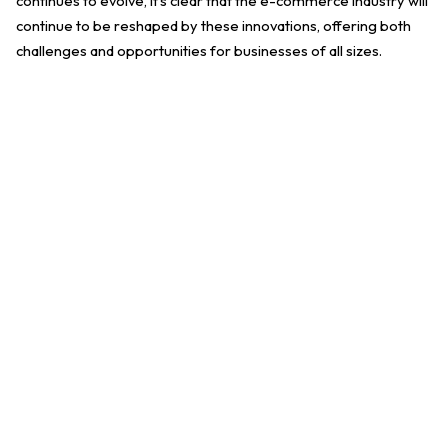
continues to evolve, it's clear that the e-commerce industry will
continue to be reshaped by these innovations, offering both
challenges and opportunities for businesses of all sizes.