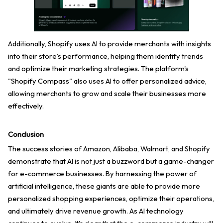
Additionally, Shopify uses AI to provide merchants with insights
into their store's performance, helping them identify trends
and optimize their marketing strategies. The platform's
"Shopify Compass" also uses AI to offer personalized advice,
allowing merchants to grow and scale their businesses more
effectively.
Conclusion
The success stories of Amazon, Alibaba, Walmart, and Shopify
demonstrate that AI is not just a buzzword but a game-changer
for e-commerce businesses. By harnessing the power of
artificial intelligence, these giants are able to provide more
personalized shopping experiences, optimize their operations,
and ultimately drive revenue growth. As AI technology