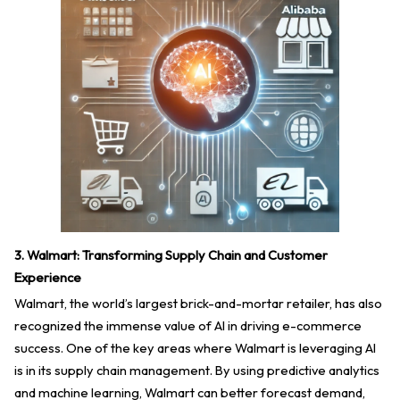
3. Walmart: Transforming Supply Chain and Customer
Experience
Walmart, the world’s largest brick-and-mortar retailer, has also
recognized the immense value of AI in driving e-commerce
success. One of the key areas where Walmart is leveraging AI
is in its supply chain management. By using predictive analytics
and machine learning, Walmart can better forecast demand,