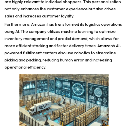
are highly relevant to individual shoppers. This personalization
not only enhances the customer experience but also drives
sales and increases customer loyalty.
Furthermore, Amazon has transformed its logistics operations
using AI. The company utilizes machine learning to optimize
inventory management and predict demand, which allows for
more efficient stocking and faster delivery times. Amazon's AI-
powered fulfillment centers also use robotics to streamline
picking and packing, reducing human error and increasing
operational efficiency.