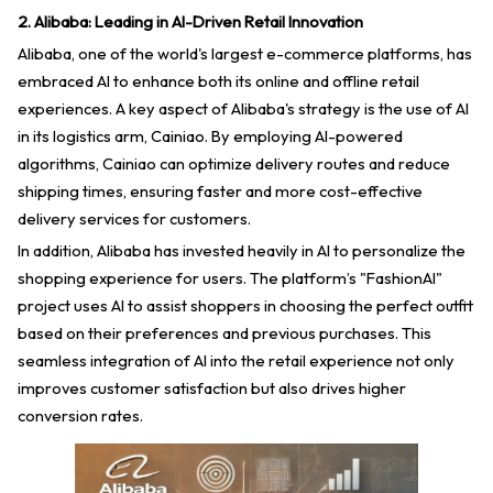
2. Alibaba: Leading in AI-Driven Retail Innovation
Alibaba, one of the world's largest e-commerce platforms, has
embraced AI to enhance both its online and offline retail
experiences. A key aspect of Alibaba's strategy is the use of AI
in its logistics arm, Cainiao. By employing AI-powered
algorithms, Cainiao can optimize delivery routes and reduce
shipping times, ensuring faster and more cost-effective
delivery services for customers.
In addition, Alibaba has invested heavily in AI to personalize the
shopping experience for users. The platform’s "FashionAI"
project uses AI to assist shoppers in choosing the perfect outfit
based on their preferences and previous purchases. This
seamless integration of AI into the retail experience not only
improves customer satisfaction but also drives higher
conversion rates.