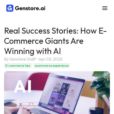
Real Success Stories: How E-
Commerce Giants Are
Winning with AI
By
Genstore Staff
•
Apr 03, 2025
E-commerce tips
ecommerce experience